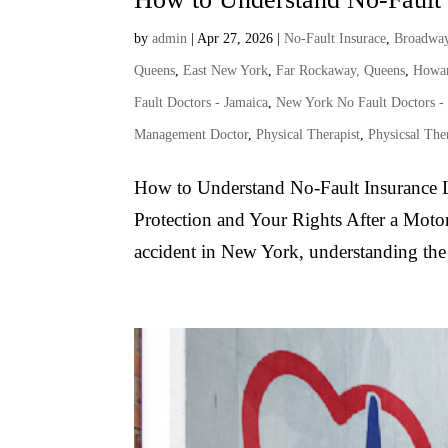
by
admin
|
Apr 27, 2026
|
No-Fault Insurace
,
Broadway
Queens
,
East New York
,
Far Rockaway, Queens
,
Howar
Fault Doctors - Jamaica
,
New York No Fault Doctors -
Management Doctor
,
Physical Therapist
,
Physicsal The
How to Understand No-Fault Insurance L
Protection and Your Rights After a Motor
accident in New York, understanding the s