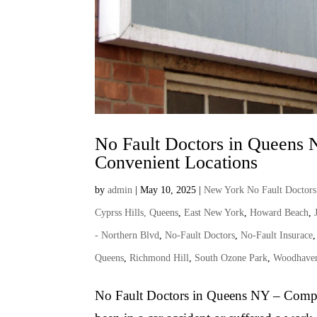
No Fault Doctors in Queens 
Convenient Locations
by
admin
|
May 10, 2025
|
New York No Fault Doctors
Cyprss Hills, Queens
,
East New York
,
Howard Beach
,
- Northern Blvd
,
No-Fault Doctors
,
No-Fault Insurace
Queens
,
Richmond Hill
,
South Ozone Park
,
Woodhave
No Fault Doctors in Queens NY – Compr