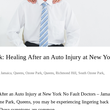
k: Healing After an Auto Injury at New Y
,
Jamaica, Queens
,
Ozone Park
,
Queens
,
Richmond Hill
,
South Ozone Park
,
After an Auto Injury at New York No Fault Doctors – Jama
zone Park, Queens, you may be experiencing lingering back
t. These symptoms are common...