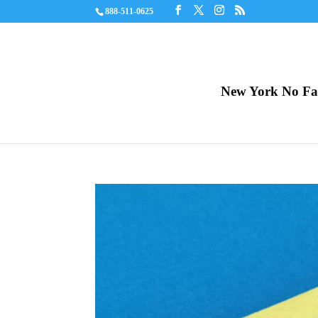
888-511-0625
New York No Fau