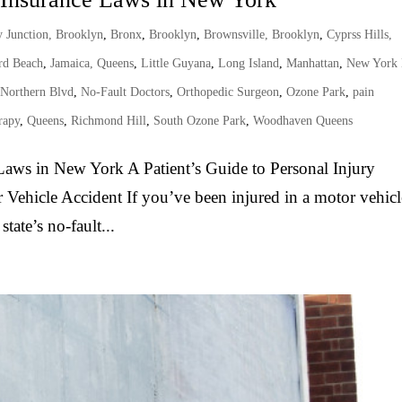
 Junction, Brooklyn
,
Bronx
,
Brooklyn
,
Brownsville, Brooklyn
,
Cyprss Hills,
d Beach
,
Jamaica, Queens
,
Little Guyana
,
Long Island
,
Manhattan
,
New York
 Northern Blvd
,
No-Fault Doctors
,
Orthopedic Surgeon
,
Ozone Park
,
pain
rapy
,
Queens
,
Richmond Hill
,
South Ozone Park
,
Woodhaven Queens
aws in New York A Patient’s Guide to Personal Injury
 Vehicle Accident If you’ve been injured in a motor vehicl
tate’s no-fault...