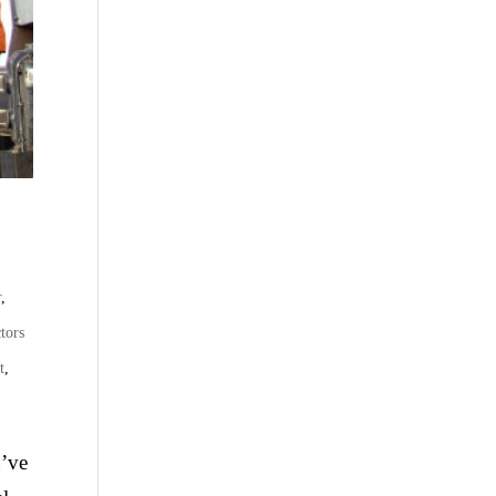
r
,
tors
t
,
u’ve