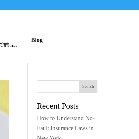
Blog
Search
Recent Posts
How to Understand No-
Fault Insurance Laws in
New York