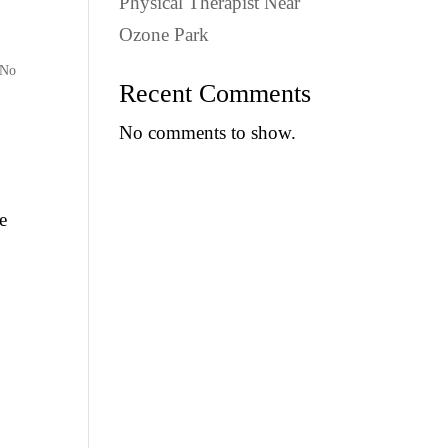
Physical Therapist Near
Ozone Park
 No
Recent Comments
No comments to show.
e