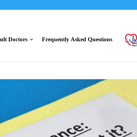
lt Doctors
Frequently Asked Questions