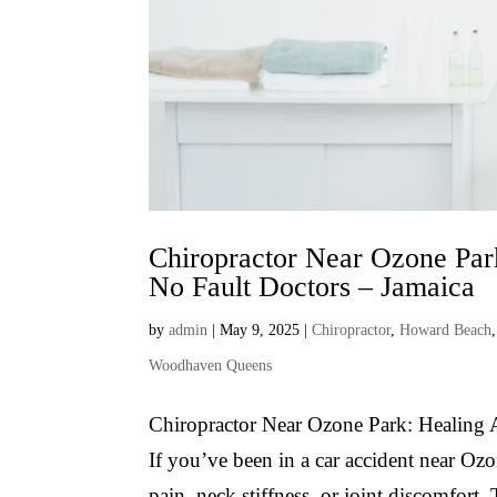
Chiropractor Near Ozone Par
No Fault Doctors – Jamaica
by
admin
|
May 9, 2025
|
Chiropractor
,
Howard Beach
Woodhaven Queens
Chiropractor Near Ozone Park: Healing 
If you’ve been in a car accident near O
pain, neck stiffness, or joint discomfor