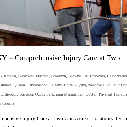
NY – Comprehensive Injury Care at Two
 - Jamaica
,
Broadway Junction, Brooklyn
,
Brownsville, Brooklyn
,
Chiropracto
Jamaica, Queens
,
Lindenwood, Queens
,
Little Guyana
,
New York No Fault Doc
,
Orthopedic Surgeon
,
Ozone Park
,
pain Management Doctor
,
Physical Therapis
n Queens
ehensive Injury Care at Two Convenient Locations If yo