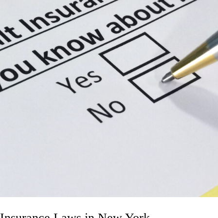
 Insurance Laws in New York