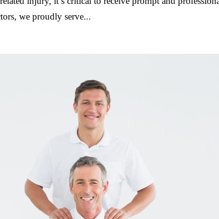
elated injury, it’s critical to receive prompt and profession
ors, we proudly serve...