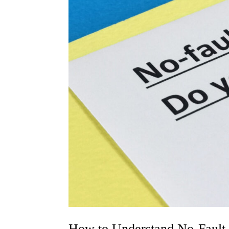
How to Understand No-Fault