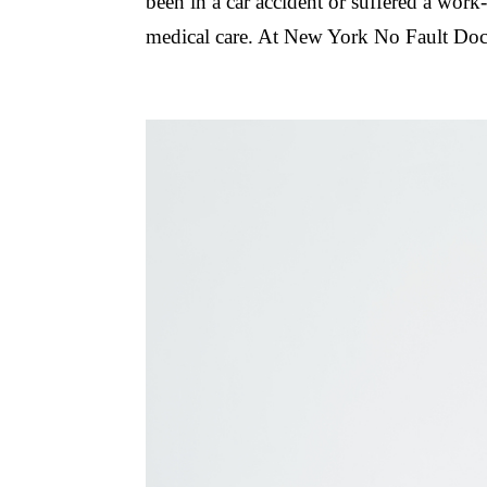
been in a car accident or suffered a work-r
medical care. At New York No Fault Doct