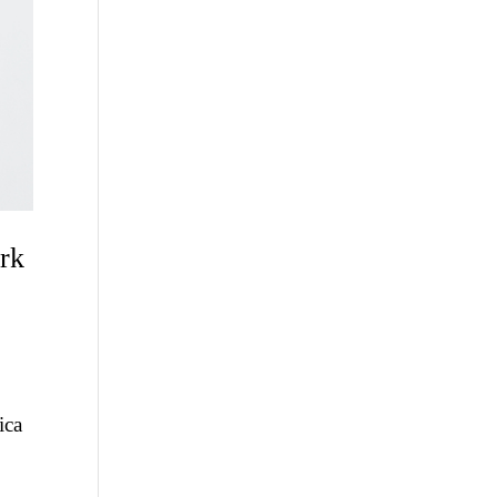
ork
ica