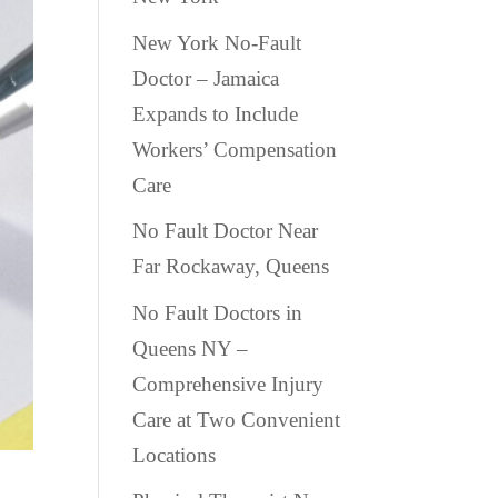
New York No-Fault
Doctor – Jamaica
Expands to Include
Workers’ Compensation
Care
No Fault Doctor Near
Far Rockaway, Queens
No Fault Doctors in
Queens NY –
Comprehensive Injury
Care at Two Convenient
Locations