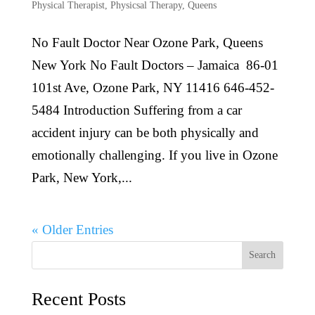
Physical Therapist
,
Physicsal Therapy
,
Queens
No Fault Doctor Near Ozone Park, Queens
New York No Fault Doctors – Jamaica 86-01
101st Ave, Ozone Park, NY 11416 646-452-
5484 Introduction Suffering from a car
accident injury can be both physically and
emotionally challenging. If you live in Ozone
Park, New York,...
« Older Entries
Search
Recent Posts