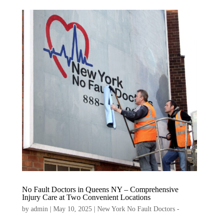
No Fault Doctors in Queens NY – Comprehensive
Injury Care at Two Convenient Locations
by
admin
|
May 10, 2025
|
New York No Fault Doctors -