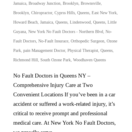
Jamaica
,
Broadway Junction, Brooklyn
,
Brownsville,
Brooklyn
,
Chiropractor
,
Cyprss Hills, Queens
,
East New York
,
Howard Beach
,
Jamaica, Queens
,
Lindenwood, Queens
,
Little
Guyana
,
New York No Fault Doctors - Northern Blvd
,
No-
Fault Doctors
,
No-Fault Insurace
,
Orthopedic Surgeon
,
Ozone
Park
,
pain Management Doctor
,
Physical Therapist
,
Queens
,
Richmond Hill
,
South Ozone Park
,
Woodhaven Queens
No Fault Doctors in Queens NY –
Comprehensive Injury Care at Two
Convenient Locations If you’ve been in a car
accident or suffered a work-related injury, it’s
critical to receive prompt and professional
medical care. At New York No Fault Doctors,