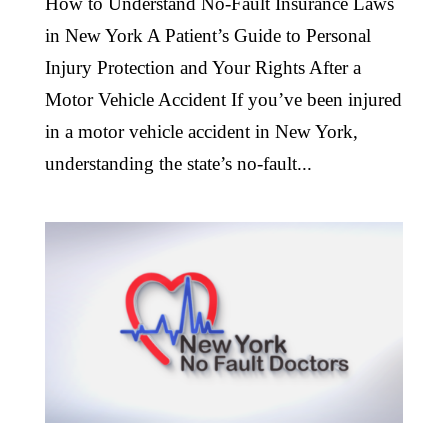
How to Understand No-Fault Insurance Laws
in New York A Patient’s Guide to Personal
Injury Protection and Your Rights After a
Motor Vehicle Accident If you’ve been injured
in a motor vehicle accident in New York,
understanding the state’s no-fault...