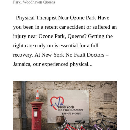
Park
,
Woodhaven Queens
Physical Therapist Near Ozone Park Have
you been in a recent car accident or suffered an
injury near Ozone Park, Queens? Getting the
right care early on is essential for a full
recovery. At New York No Fault Doctors –
Jamaica, our experienced physical...