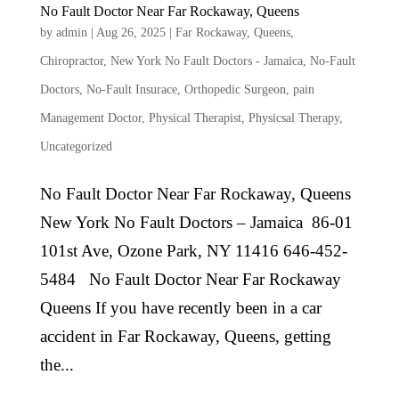
No Fault Doctor Near Far Rockaway, Queens
by
admin
|
Aug 26, 2025
|
Far Rockaway, Queens
,
Chiropractor
,
New York No Fault Doctors - Jamaica
,
No-Fault
Doctors
,
No-Fault Insurace
,
Orthopedic Surgeon
,
pain
Management Doctor
,
Physical Therapist
,
Physicsal Therapy
,
Uncategorized
No Fault Doctor Near Far Rockaway, Queens
New York No Fault Doctors – Jamaica 86-01
101st Ave, Ozone Park, NY 11416 646-452-
5484 No Fault Doctor Near Far Rockaway
Queens If you have recently been in a car
accident in Far Rockaway, Queens, getting
the...