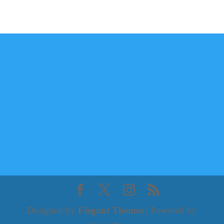
Designed by
Elegant Themes
| Powered by