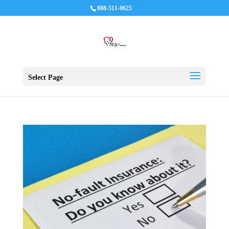
888-511-0625
Select Page