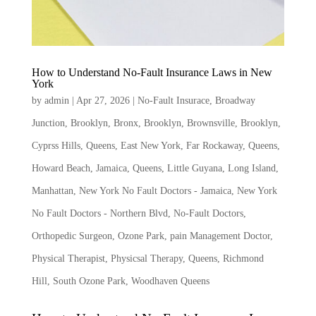
How to Understand No-Fault Insurance Laws in New
York
by
admin
|
Apr 27, 2026
|
No-Fault Insurace
,
Broadway
Junction, Brooklyn
,
Bronx
,
Brooklyn
,
Brownsville, Brooklyn
,
Cyprss Hills, Queens
,
East New York
,
Far Rockaway, Queens
,
Howard Beach
,
Jamaica, Queens
,
Little Guyana
,
Long Island
,
Manhattan
,
New York No Fault Doctors - Jamaica
,
New York
No Fault Doctors - Northern Blvd
,
No-Fault Doctors
,
Orthopedic Surgeon
,
Ozone Park
,
pain Management Doctor
,
Physical Therapist
,
Physicsal Therapy
,
Queens
,
Richmond
Hill
,
South Ozone Park
,
Woodhaven Queens