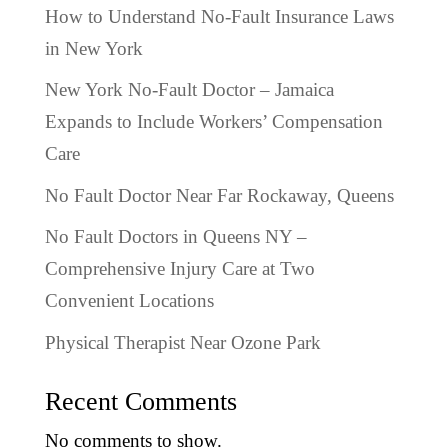
How to Understand No-Fault Insurance Laws
in New York
New York No-Fault Doctor – Jamaica
Expands to Include Workers’ Compensation
Care
No Fault Doctor Near Far Rockaway, Queens
No Fault Doctors in Queens NY –
Comprehensive Injury Care at Two
Convenient Locations
Physical Therapist Near Ozone Park
Recent Comments
No comments to show.