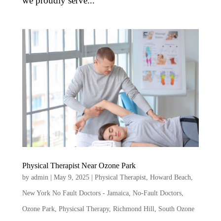
we proudly serve...
Physical Therapist Near Ozone Park
by
admin
|
May 9, 2025
|
Physical Therapist
,
Howard Beach
,
New York No Fault Doctors - Jamaica
,
No-Fault Doctors
,
Ozone Park
,
Physicsal Therapy
,
Richmond Hill
,
South Ozone