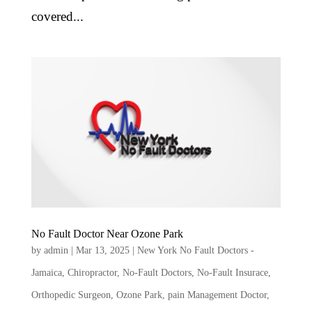
covered...
No Fault Doctor Near Ozone Park
by
admin
|
Mar 13, 2025
|
New York No Fault Doctors -
Jamaica
,
Chiropractor
,
No-Fault Doctors
,
No-Fault Insurace
,
Orthopedic Surgeon
,
Ozone Park
,
pain Management Doctor
,