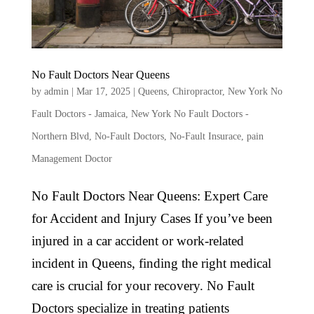
No Fault Doctors Near Queens
by
admin
|
Mar 17, 2025
|
Queens
,
Chiropractor
,
New York No
Fault Doctors - Jamaica
,
New York No Fault Doctors -
Northern Blvd
,
No-Fault Doctors
,
No-Fault Insurace
,
pain
Management Doctor
No Fault Doctors Near Queens: Expert Care
for Accident and Injury Cases If you’ve been
injured in a car accident or work-related
incident in Queens, finding the right medical
care is crucial for your recovery. No Fault
Doctors specialize in treating patients